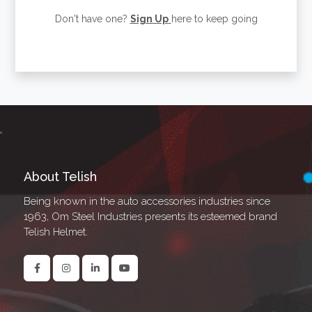
Don't have one?
Sign Up
here to keep going
About Telish
Being known in the auto accessories industries since
1963, Om Steel Industries presents its esteemed brand
Telish Helmet.