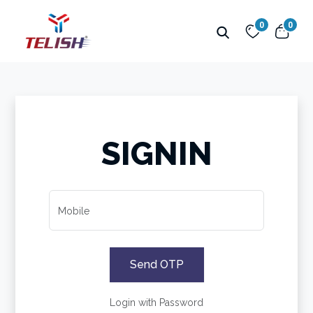
0
0
SIGNIN
Mobile
Send OTP
Login with Password