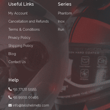
Useful Links
Series
My Account
Phantom
Cancellation and Refunds
Inox
Terms & Conditions
Run
Privacy Policy
Shipping Policy
Blog
Contact Us
Help
+91 77172 51555
+91 95011 00495
info@telishelmets.com