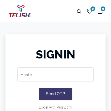
0
0
SIGNIN
Mobile
Send OTP
Login with Password