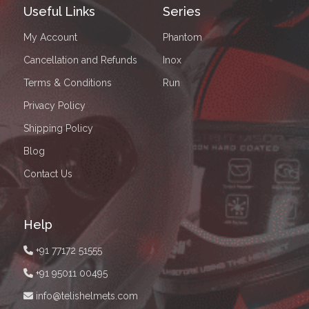
Useful Links
Series
My Account
Phantom
Cancellation and Refunds
Inox
Terms & Conditions
Run
Privacy Policy
Shipping Policy
Blog
Contact Us
Help
+91 77172 51555
+91 95011 00495
info@telishelmets.com