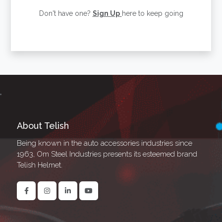
Don't have one?
Sign Up
here to keep going
About Telish
Being known in the auto accessories industries since
1963, Om Steel Industries presents its esteemed brand
Telish Helmet.