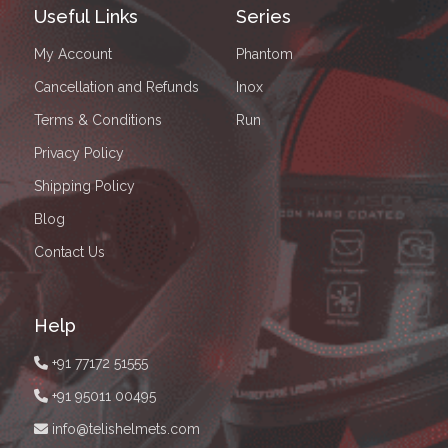
Useful Links
Series
My Account
Phantom
Cancellation and Refunds
Inox
Terms & Conditions
Run
Privacy Policy
Shipping Policy
Blog
Contact Us
Help
+91 77172 51555
+91 95011 00495
info@telishelmets.com