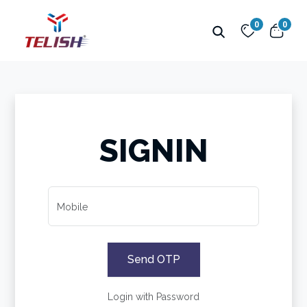
0
0
SIGNIN
Mobile
Send OTP
Login with Password