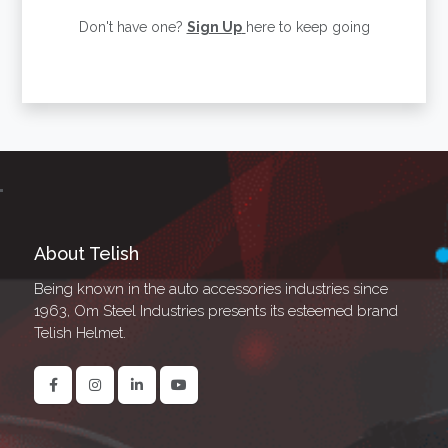
Don't have one?
Sign Up
here to keep going
About Telish
Being known in the auto accessories industries since
1963, Om Steel Industries presents its esteemed brand
Telish Helmet.