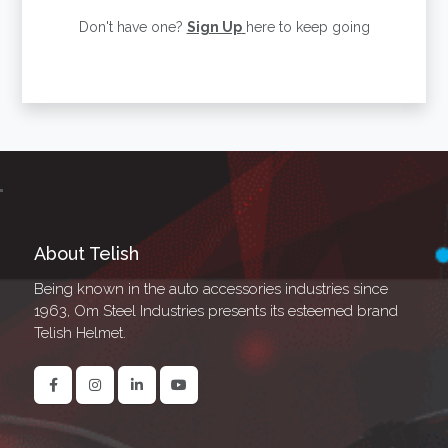
Don't have one?
Sign Up
here to keep going
About Telish
Being known in the auto accessories industries since
1963, Om Steel Industries presents its esteemed brand
Telish Helmet.