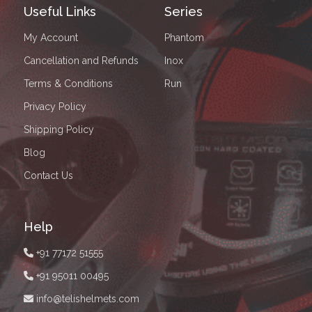
Useful Links
Series
My Account
Phantom
Cancellation and Refunds
Inox
Terms & Conditions
Run
Privacy Policy
Shipping Policy
Blog
Contact Us
Help
+91 77172 51555
+91 95011 00495
info@telishelmets.com