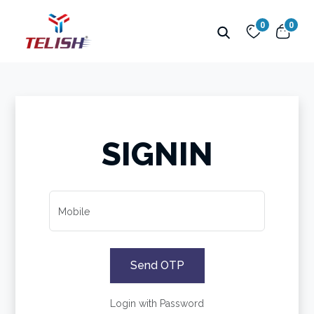
0
0
SIGNIN
Mobile
Send OTP
Login with Password