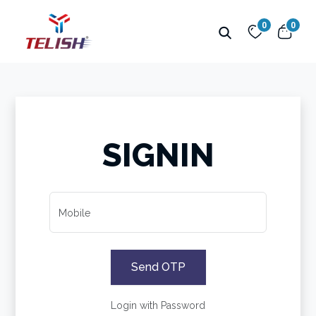
0
0
SIGNIN
Mobile
Send OTP
Login with Password