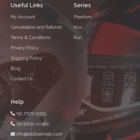
Useful Links
Series
My Account
Phantom
Cancellation and Refunds
Inox
Terms & Conditions
Run
Privacy Policy
Shipping Policy
Blog
Contact Us
Help
+91 77172 51555
+91 95011 00495
info@telishelmets.com