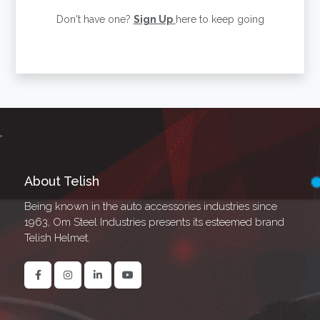
Don't have one?
Sign Up
here to keep going
About Telish
Being known in the auto accessories industries since
1963, Om Steel Industries presents its esteemed brand
Telish Helmet.