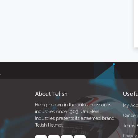
About Telish
Usefu
Being known in the auto accessories
My Acc
industries since 1963, Om Steel
Cancell
Industries presents its esteemed brand
Telish Helmet.
Terms 
Privacy