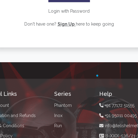
Login with Password
Don't have one?
Sign Up
here to keep going
l Links
Series
Help
ount
Phantom
+91 77172 51555
ation and Refunds
Inox
+91 95011 00495
& Conditions
Run
info@telishelme
 Policy
B-XXIX-536/21-