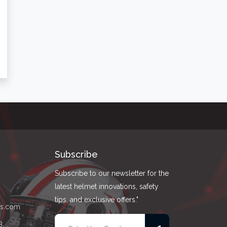
Subscribe
Subscribe to our newsletter for the
latest helmet innovations, safety
tips, and exclusive offers."
ts.com
3,