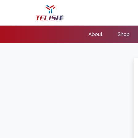
About
Shop