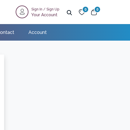
Sign In
/
Sign Up
0
0
Your Account
ontact
Account