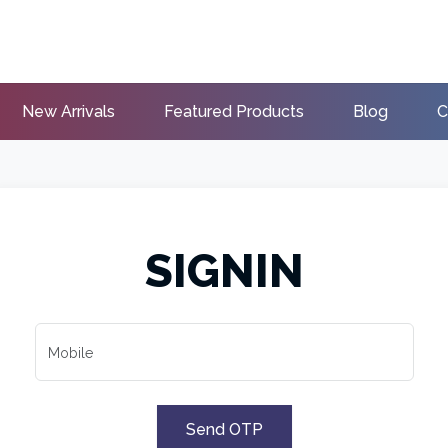
New Arrivals
Featured Products
Blog
C
SIGNIN
Mobile
Send OTP