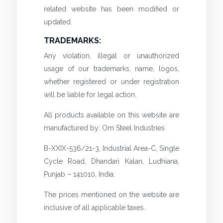
related website has been modified or
updated.
TRADEMARKS:
Any violation, illegal or unauthorized
usage of our trademarks, name, logos,
whether registered or under registration
will be liable for legal action.
All products available on this website are
manufactured by: Om Steel Industries
B-XXIX-536/21-3, Industrial Area-C, Single
Cycle Road, Dhandari Kalan, Ludhiana,
Punjab – 141010, India.
The prices mentioned on the website are
inclusive of all applicable taxes.