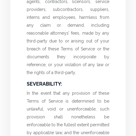
agents, contractors, licensors, service
providers, subcontractors, suppliers,
interns and employees, harmless from
any claim or demand, including
reasonable attorneys’ fees, made by any
third-party due to or arising out of your
breach of these Terms of Service or the
documents they incorporate by
reference, or your violation of any law or
the rights of a third-party.
SEVERABILITY:
In the event that any provision of these
Terms of Service is determined to be
unlawful, void or unenforceable, such
provision shall nonetheless be
enforceable to the fullest extent permitted
by applicable law, and the unenforceable