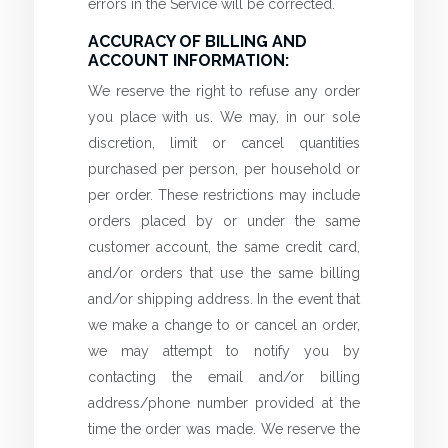
errors in the Service will be corrected.
ACCURACY OF BILLING AND
ACCOUNT INFORMATION:
We reserve the right to refuse any order
you place with us. We may, in our sole
discretion, limit or cancel quantities
purchased per person, per household or
per order. These restrictions may include
orders placed by or under the same
customer account, the same credit card,
and/or orders that use the same billing
and/or shipping address. In the event that
we make a change to or cancel an order,
we may attempt to notify you by
contacting the email and/or billing
address/phone number provided at the
time the order was made. We reserve the