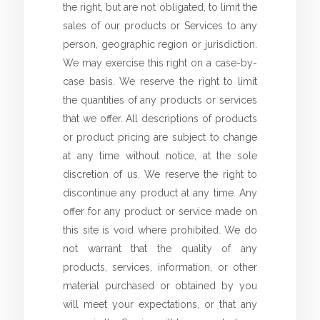
the right, but are not obligated, to limit the
sales of our products or Services to any
person, geographic region or jurisdiction.
We may exercise this right on a case-by-
case basis. We reserve the right to limit
the quantities of any products or services
that we offer. All descriptions of products
or product pricing are subject to change
at any time without notice, at the sole
discretion of us. We reserve the right to
discontinue any product at any time. Any
offer for any product or service made on
this site is void where prohibited. We do
not warrant that the quality of any
products, services, information, or other
material purchased or obtained by you
will meet your expectations, or that any