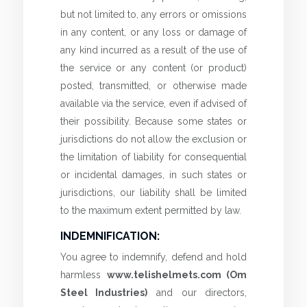
but not limited to, any errors or omissions
in any content, or any loss or damage of
any kind incurred as a result of the use of
the service or any content (or product)
posted, transmitted, or otherwise made
available via the service, even if advised of
their possibility. Because some states or
jurisdictions do not allow the exclusion or
the limitation of liability for consequential
or incidental damages, in such states or
jurisdictions, our liability shall be limited
to the maximum extent permitted by law.
INDEMNIFICATION:
You agree to indemnify, defend and hold
harmless
www.telishelmets.com (Om
Steel Industries)
and our directors,