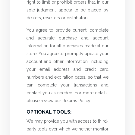
right to limit or prohibit orders that, in our
sole judgment, appear to be placed by
dealers, resellers or distributors.
You agree to provide current, complete
and accurate purchase and account
information for all purchases made at our
store. You agree to promptly update your
account and other information, including
your email address and credit card
numbers and expiration dates, so that we
can complete your transactions and
contact you as needed. For more details,
please review our Returns Policy.
OPTIONAL TOOLS:
We may provide you with access to third-
party tools over which we neither monitor