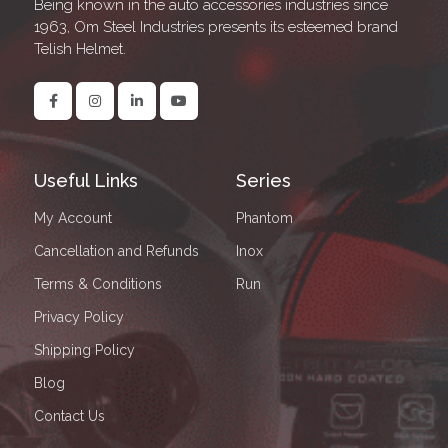
Being known in the auto accessories industries since
1963, Om Steel Industries presents its esteemed brand
Telish Helmet.
Useful Links
Series
My Account
Phantom
Cancellation and Refunds
Inox
Terms & Conditions
Run
Privacy Policy
Shipping Policy
Blog
Contact Us