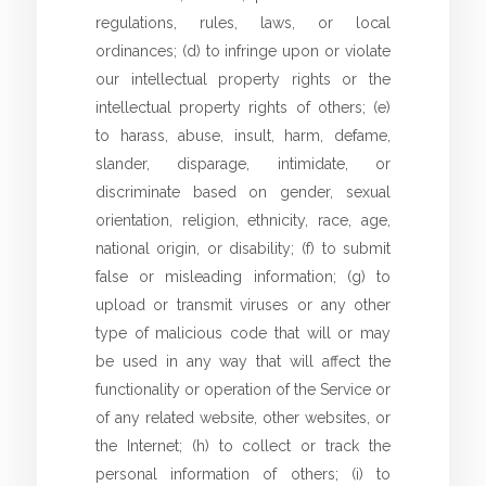
regulations, rules, laws, or local
ordinances; (d) to infringe upon or violate
our intellectual property rights or the
intellectual property rights of others; (e)
to harass, abuse, insult, harm, defame,
slander, disparage, intimidate, or
discriminate based on gender, sexual
orientation, religion, ethnicity, race, age,
national origin, or disability; (f) to submit
false or misleading information; (g) to
upload or transmit viruses or any other
type of malicious code that will or may
be used in any way that will affect the
functionality or operation of the Service or
of any related website, other websites, or
the Internet; (h) to collect or track the
personal information of others; (i) to