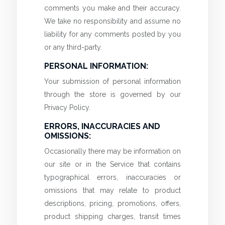
comments you make and their accuracy.
We take no responsibility and assume no
liability for any comments posted by you
or any third-party.
PERSONAL INFORMATION:
Your submission of personal information
through the store is governed by our
Privacy Policy.
ERRORS, INACCURACIES AND
OMISSIONS:
Occasionally there may be information on
our site or in the Service that contains
typographical errors, inaccuracies or
omissions that may relate to product
descriptions, pricing, promotions, offers,
product shipping charges, transit times