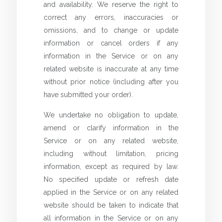
and availability. We reserve the right to
correct any errors, inaccuracies or
omissions, and to change or update
information or cancel orders if any
information in the Service or on any
related website is inaccurate at any time
without prior notice (including after you
have submitted your order).
We undertake no obligation to update,
amend or clarify information in the
Service or on any related website,
including without limitation, pricing
information, except as required by law.
No specified update or refresh date
applied in the Service or on any related
website should be taken to indicate that
all information in the Service or on any