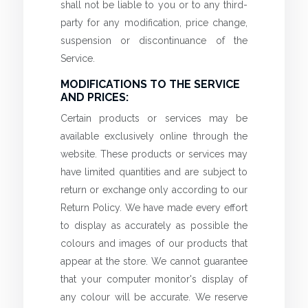
shall not be liable to you or to any third-
party for any modification, price change,
suspension or discontinuance of the
Service.
MODIFICATIONS TO THE SERVICE
AND PRICES:
Certain products or services may be
available exclusively online through the
website. These products or services may
have limited quantities and are subject to
return or exchange only according to our
Return Policy. We have made every effort
to display as accurately as possible the
colours and images of our products that
appear at the store. We cannot guarantee
that your computer monitor's display of
any colour will be accurate. We reserve