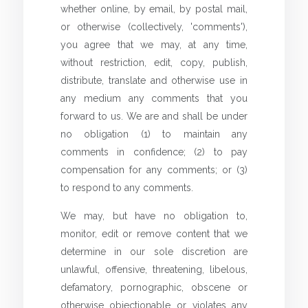
whether online, by email, by postal mail,
or otherwise (collectively, 'comments'),
you agree that we may, at any time,
without restriction, edit, copy, publish,
distribute, translate and otherwise use in
any medium any comments that you
forward to us. We are and shall be under
no obligation (1) to maintain any
comments in confidence; (2) to pay
compensation for any comments; or (3)
to respond to any comments.
We may, but have no obligation to,
monitor, edit or remove content that we
determine in our sole discretion are
unlawful, offensive, threatening, libelous,
defamatory, pornographic, obscene or
otherwise objectionable or violates any