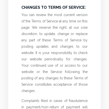
CHANGES TO TERMS OF SERVICE:
You can review the most current version
of the Terms of Service at any time on this
page. We reserve the right, at our sole
discretion, to update, change or replace
any part of these Terms of Service by
posting updates and changes to our
website. It is your responsibility to check
our website periodically for changes.
Your continued use of or access to our
website or the Service following the
posting of any changes to these Terms of
Service constitutes acceptance of those
changes.
Complaints filed in cases of fraudulence
in payment/non-return of payment will