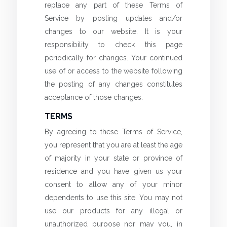
replace any part of these Terms of
Service by posting updates and/or
changes to our website. It is your
responsibility to check this page
periodically for changes. Your continued
use of or access to the website following
the posting of any changes constitutes
acceptance of those changes.
TERMS
By agreeing to these Terms of Service,
you represent that you are at least the age
of majority in your state or province of
residence and you have given us your
consent to allow any of your minor
dependents to use this site. You may not
use our products for any illegal or
unauthorized purpose nor may you, in