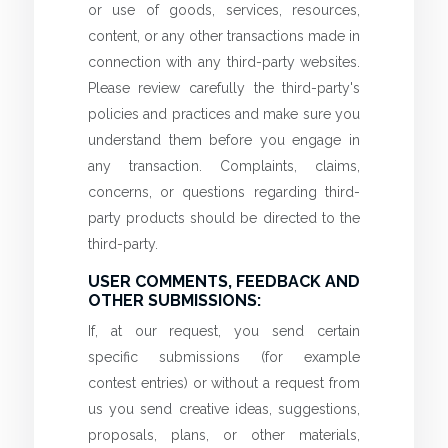
or use of goods, services, resources,
content, or any other transactions made in
connection with any third-party websites.
Please review carefully the third-party's
policies and practices and make sure you
understand them before you engage in
any transaction. Complaints, claims,
concerns, or questions regarding third-
party products should be directed to the
third-party.
USER COMMENTS, FEEDBACK AND
OTHER SUBMISSIONS:
If, at our request, you send certain
specific submissions (for example
contest entries) or without a request from
us you send creative ideas, suggestions,
proposals, plans, or other materials,