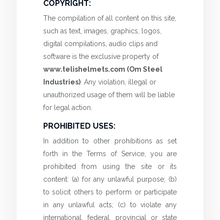
COPYRIGHT:
The compilation of all content on this site,
such as text, images, graphics, logos,
digital compilations, audio clips and
software is the exclusive property of
www.telishelmets.com (Om Steel
Industries)
. Any violation, illegal or
unauthorized usage of them will be liable
for legal action.
PROHIBITED USES:
In addition to other prohibitions as set
forth in the Terms of Service, you are
prohibited from using the site or its
content: (a) for any unlawful purpose; (b)
to solicit others to perform or participate
in any unlawful acts; (c) to violate any
international, federal, provincial or state