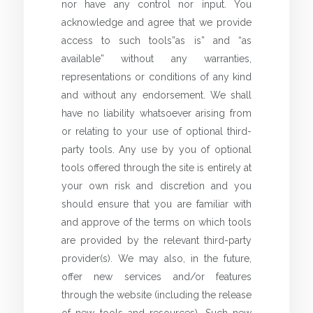
nor have any control nor input. You
acknowledge and agree that we provide
access to such tools”as is” and “as
available” without any warranties,
representations or conditions of any kind
and without any endorsement. We shall
have no liability whatsoever arising from
or relating to your use of optional third-
party tools. Any use by you of optional
tools offered through the site is entirely at
your own risk and discretion and you
should ensure that you are familiar with
and approve of the terms on which tools
are provided by the relevant third-party
provider(s). We may also, in the future,
offer new services and/or features
through the website (including the release
of new tools and resources). Such new