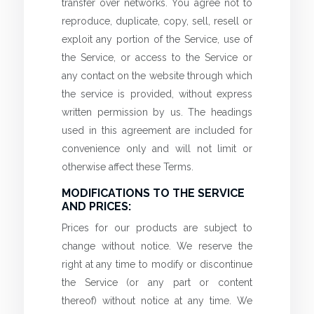
transfer over networks. You agree not to
reproduce, duplicate, copy, sell, resell or
exploit any portion of the Service, use of
the Service, or access to the Service or
any contact on the website through which
the service is provided, without express
written permission by us. The headings
used in this agreement are included for
convenience only and will not limit or
otherwise affect these Terms.
MODIFICATIONS TO THE SERVICE
AND PRICES:
Prices for our products are subject to
change without notice. We reserve the
right at any time to modify or discontinue
the Service (or any part or content
thereof) without notice at any time. We