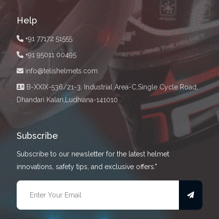
Help
+91 77172 51555
+91 95011 00495
info@telishelmets.com
B-XXIX-536/21-3, Industrial Area-C,Single Cycle Road,
Dhandari Kalan,Ludhiana-141010
Subscribe
Subscribe to our newsletter for the latest helmet
innovations, safety tips, and exclusive offers."