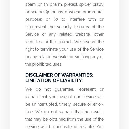
spam, phish, pharm, pretext, spider, crawl,
or scrape; (j) for any obscene or immoral
purpose; or (k) to interfere with or
circumvent the security features of the
Service or any related website, other
websites, or the Internet. We reserve the
right to terminate your use of the Service
or any related website for violating any of
the prohibited uses.
DISCLAIMER OF WARRANTIES;
LIMITATION OF LIABILITY:
We do not guarantee, represent or
warrant that your use of our service will
be uninterrupted, timely, secure or error-
free. We do not warrant that the results
that may be obtained from the use of the
service will be accurate or reliable. You