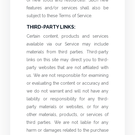
features and/or services shall also be
subject to these Terms of Service.
THIRD-PARTY LINKS:
Certain content, products and services
available via our Service may include
materials from third parties. Third-party
links on this site may direct you to third-
party websites that are not affiliated with
us. We are not responsible for examining
or evaluating the content or accuracy and
we do not warrant and will not have any
liability or responsibility for any third-
party materials or websites, or for any
other materials, products, or services of
third parties. We are not liable for any
harm or damages related to the purchase