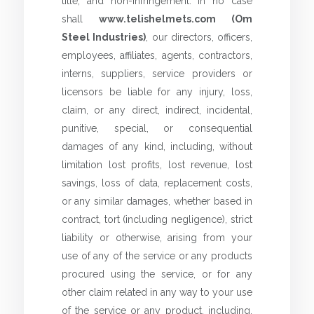
title, and non-infringement. In no case
shall
www.telishelmets.com (Om
Steel Industries)
, our directors, officers,
employees, affiliates, agents, contractors,
interns, suppliers, service providers or
licensors be liable for any injury, loss,
claim, or any direct, indirect, incidental,
punitive, special, or consequential
damages of any kind, including, without
limitation lost profits, lost revenue, lost
savings, loss of data, replacement costs,
or any similar damages, whether based in
contract, tort (including negligence), strict
liability or otherwise, arising from your
use of any of the service or any products
procured using the service, or for any
other claim related in any way to your use
of the service or any product, including,