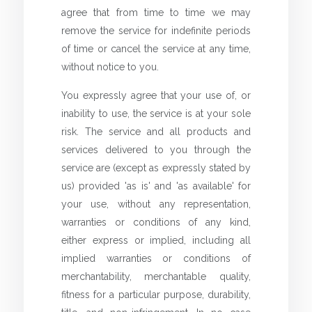
agree that from time to time we may
remove the service for indefinite periods
of time or cancel the service at any time,
without notice to you.
You expressly agree that your use of, or
inability to use, the service is at your sole
risk. The service and all products and
services delivered to you through the
service are (except as expressly stated by
us) provided 'as is' and 'as available' for
your use, without any representation,
warranties or conditions of any kind,
either express or implied, including all
implied warranties or conditions of
merchantability, merchantable quality,
fitness for a particular purpose, durability,