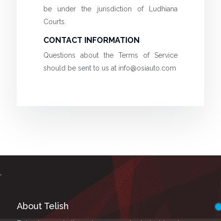
be under the jurisdiction of Ludhiana
Courts.
CONTACT INFORMATION
Questions about the Terms of Service
should be sent to us at
info@osiauto.com
About Telish