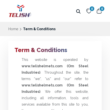
0
0
Home
Term & Conditions
Term & Conditions
This website is operated by
www.telishelmets.com (Om Steel
Industries)
. Throughout the site, the
terms “we”, “us” and “our” refer to
www.telishelmets.com (Om Steel
Industries)
. We offer this website,
including all information, tools and
services available from this site to you,