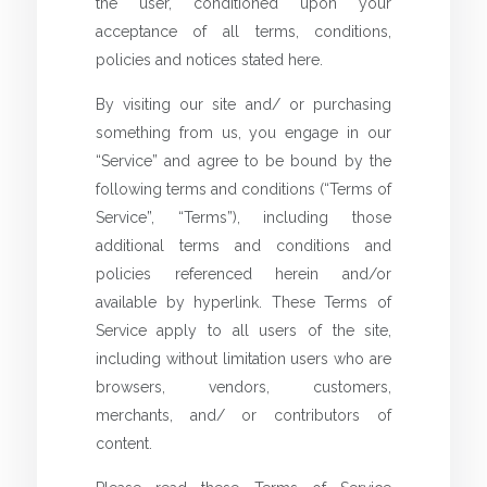
the user, conditioned upon your
acceptance of all terms, conditions,
policies and notices stated here.
By visiting our site and/ or purchasing
something from us, you engage in our
“Service” and agree to be bound by the
following terms and conditions (“Terms of
Service”, “Terms”), including those
additional terms and conditions and
policies referenced herein and/or
available by hyperlink. These Terms of
Service apply to all users of the site,
including without limitation users who are
browsers, vendors, customers,
merchants, and/ or contributors of
content.