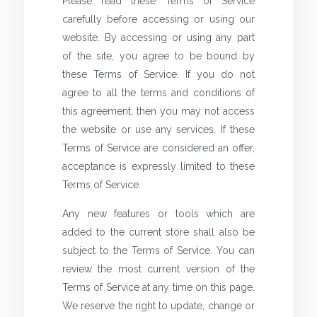
Please read these Terms of Service
carefully before accessing or using our
website. By accessing or using any part
of the site, you agree to be bound by
these Terms of Service. If you do not
agree to all the terms and conditions of
this agreement, then you may not access
the website or use any services. If these
Terms of Service are considered an offer,
acceptance is expressly limited to these
Terms of Service.
Any new features or tools which are
added to the current store shall also be
subject to the Terms of Service. You can
review the most current version of the
Terms of Service at any time on this page.
We reserve the right to update, change or