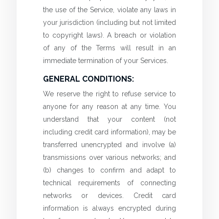
the use of the Service, violate any laws in
your jurisdiction (including but not limited
to copyright laws). A breach or violation
of any of the Terms will result in an
immediate termination of your Services.
GENERAL CONDITIONS:
We reserve the right to refuse service to
anyone for any reason at any time. You
understand that your content (not
including credit card information), may be
transferred unencrypted and involve (a)
transmissions over various networks; and
(b) changes to confirm and adapt to
technical requirements of connecting
networks or devices. Credit card
information is always encrypted during