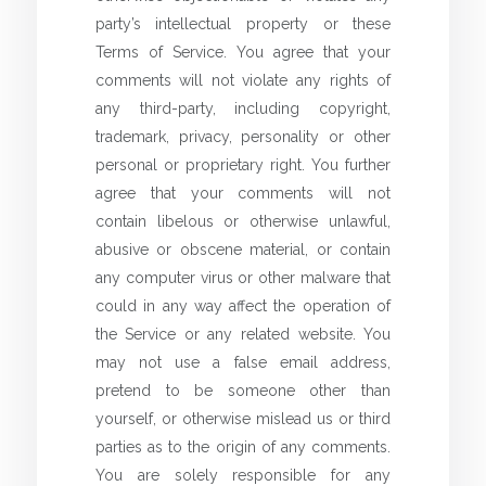
party’s intellectual property or these
Terms of Service. You agree that your
comments will not violate any rights of
any third-party, including copyright,
trademark, privacy, personality or other
personal or proprietary right. You further
agree that your comments will not
contain libelous or otherwise unlawful,
abusive or obscene material, or contain
any computer virus or other malware that
could in any way affect the operation of
the Service or any related website. You
may not use a false email address,
pretend to be someone other than
yourself, or otherwise mislead us or third
parties as to the origin of any comments.
You are solely responsible for any