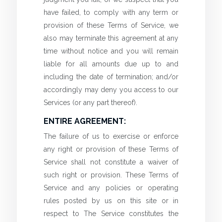
have failed, to comply with any term or
provision of these Terms of Service, we
also may terminate this agreement at any
time without notice and you will remain
liable for all amounts due up to and
including the date of termination; and/or
accordingly may deny you access to our
Services (or any part thereof).
ENTIRE AGREEMENT:
The failure of us to exercise or enforce
any right or provision of these Terms of
Service shall not constitute a waiver of
such right or provision. These Terms of
Service and any policies or operating
rules posted by us on this site or in
respect to The Service constitutes the