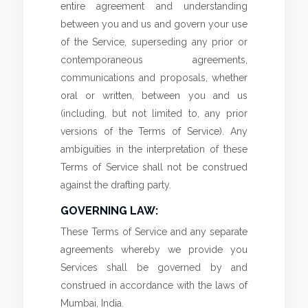
entire agreement and understanding
between you and us and govern your use
of the Service, superseding any prior or
contemporaneous agreements,
communications and proposals, whether
oral or written, between you and us
(including, but not limited to, any prior
versions of the Terms of Service). Any
ambiguities in the interpretation of these
Terms of Service shall not be construed
against the drafting party.
GOVERNING LAW:
These Terms of Service and any separate
agreements whereby we provide you
Services shall be governed by and
construed in accordance with the laws of
Mumbai, India.