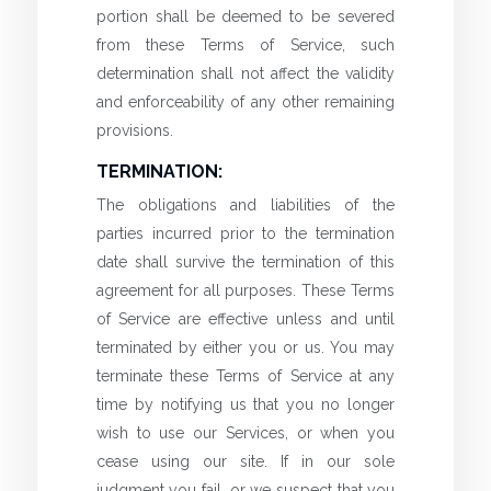
portion shall be deemed to be severed
from these Terms of Service, such
determination shall not affect the validity
and enforceability of any other remaining
provisions.
TERMINATION:
The obligations and liabilities of the
parties incurred prior to the termination
date shall survive the termination of this
agreement for all purposes. These Terms
of Service are effective unless and until
terminated by either you or us. You may
terminate these Terms of Service at any
time by notifying us that you no longer
wish to use our Services, or when you
cease using our site. If in our sole
judgment you fail, or we suspect that you