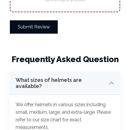
Submit Review
Frequently Asked Question
What sizes of helmets are
available?
We offer helmets in various sizes including
small, medium, large, and extra-large. Please
refer to our size chart for exact
measurements.