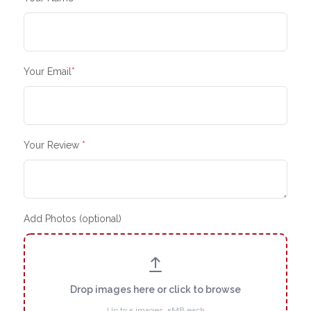
Your Email
*
Your Review
*
Add Photos (optional)
Drop images here or click to browse
Up to 5 images, 5MB each