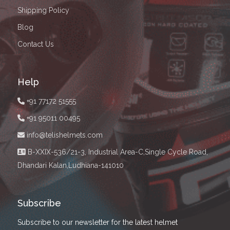
Shipping Policy
Blog
Contact Us
Help
+91 77172 51555
+91 95011 00495
info@telishelmets.com
B-XXIX-536/21-3, Industrial Area-C,Single Cycle Road,
Dhandari Kalan,Ludhiana-141010
Subscribe
Subscribe to our newsletter for the latest helmet