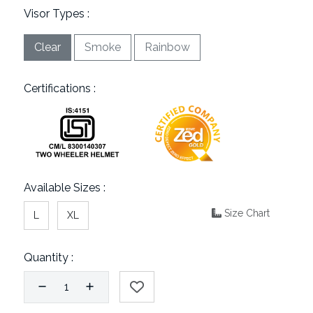
Visor Types :
Clear
Smoke
Rainbow
Certifications :
Available Sizes :
Size Chart
L
XL
Quantity :