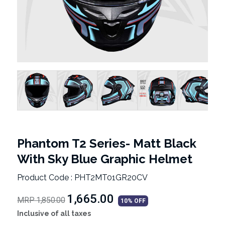
Phantom T2 Series- Matt Black
With Sky Blue Graphic Helmet
Product Code : PHT2MT01GR20CV
₹1,665.00
MRP 1,850.00
10% OFF
Inclusive of all taxes