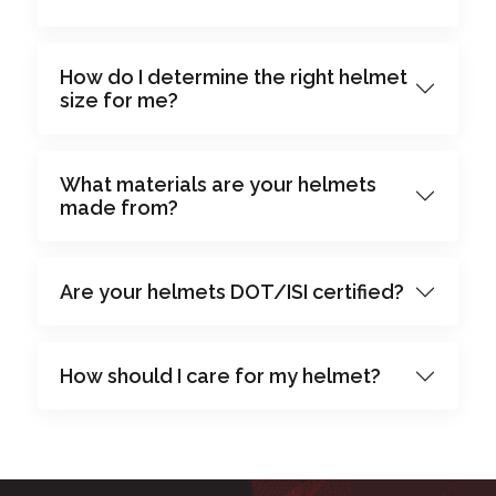
How do I determine the right helmet
size for me?
What materials are your helmets
made from?
Are your helmets DOT/ISI certified?
How should I care for my helmet?