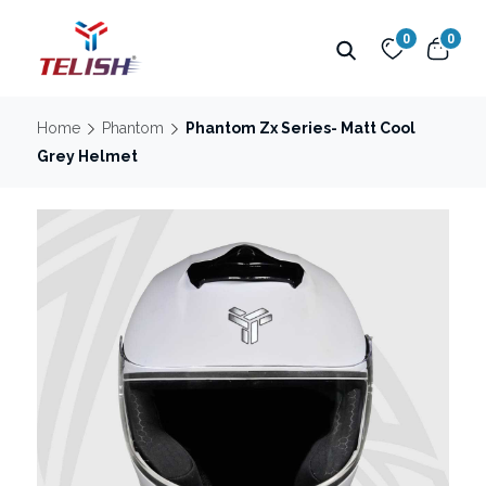
0
0
Home
Phantom
Phantom Zx Series- Matt Cool
Grey Helmet