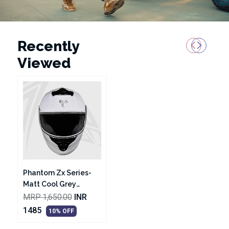
Recently
Viewed
Phantom Zx Series-
Matt Cool Grey
Helmet
MRP 1,650.00
INR
1485
10% OFF