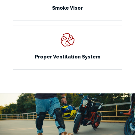
Smoke Visor
Proper Ventilation System