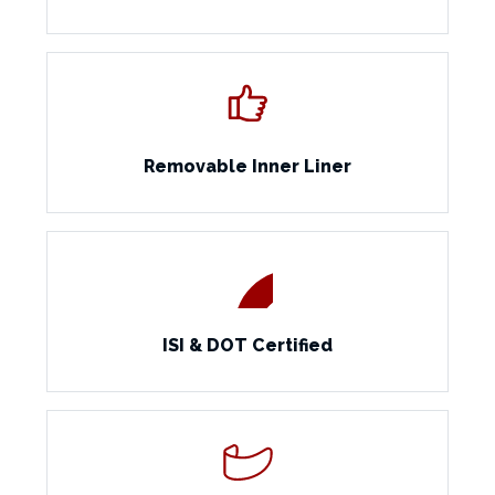
Removable Inner Liner
ISI & DOT Certified