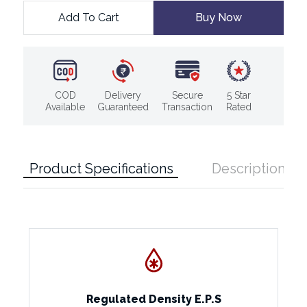
Add To Cart
Buy Now
COD
Delivery
Secure
5 Star
Available
Guaranteed
Transaction
Rated
Product Specifications
Description
Regulated Density E.P.S