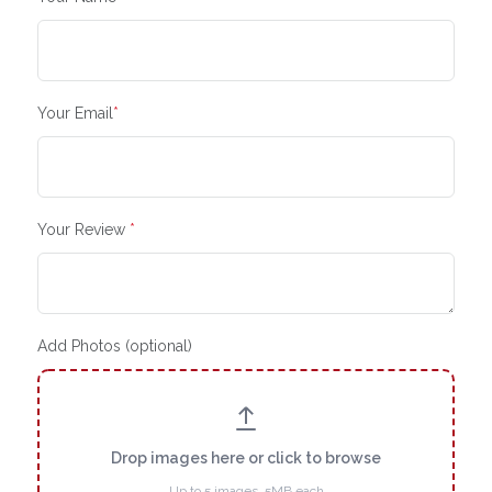
Your Email
*
Your Review
*
Add Photos (optional)
Drop images here or click to browse
Up to 5 images, 5MB each