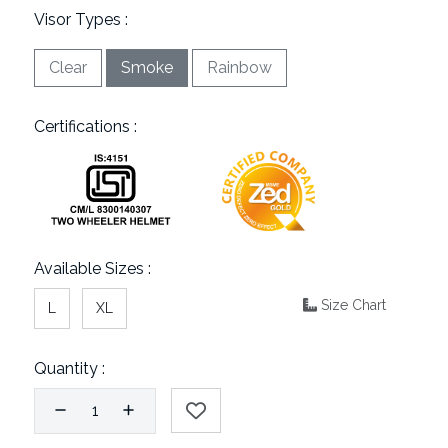
Visor Types :
Clear
Smoke
Rainbow
Certifications :
Available Sizes :
Size Chart
L
XL
Quantity :