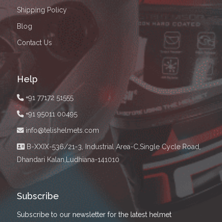
Shipping Policy
Blog
Contact Us
Help
+91 77172 51555
+91 95011 00495
info@telishelmets.com
B-XXIX-536/21-3, Industrial Area-C,Single Cycle Road,
Dhandari Kalan,Ludhiana-141010
Subscribe
Subscribe to our newsletter for the latest helmet