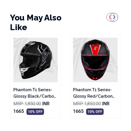
You May Also
Like
Phantom T1 Series-
Phantom T2 Series-
on
Glossy Red/Carbon
Glossy Black With
Texture Black With
White Graphic
MRP 1,850.00
INR
MRP 1,850.00
INR
met
Silver Graphic Helmet
Helmet
1665
1665
10% OFF
10% OFF