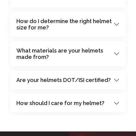
How do I determine the right helmet
size for me?
What materials are your helmets
made from?
Are your helmets DOT/ISI certified?
How should I care for my helmet?