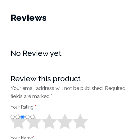
Reviews
No Review yet
Review this product
Your email address will not be published. Required
fields are marked *
Your Rating
*
Your Name
*