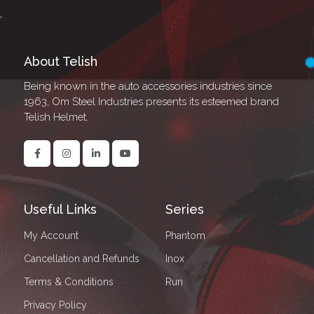
About Telish
Being known in the auto accessories industries since
1963, Om Steel Industries presents its esteemed brand
Telish Helmet.
Useful Links
Series
My Account
Phantom
Cancellation and Refunds
Inox
Terms & Conditions
Run
Privacy Policy