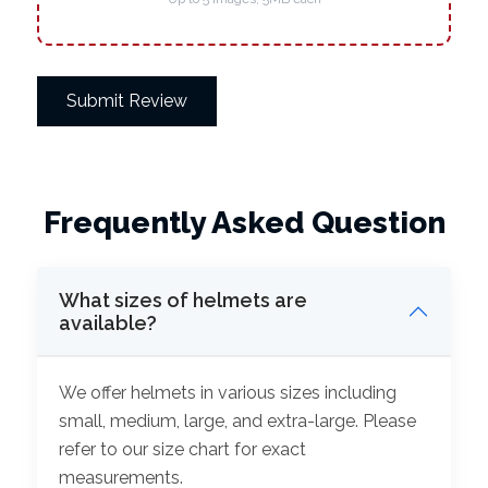
Submit Review
Frequently Asked Question
What sizes of helmets are
available?
We offer helmets in various sizes including
small, medium, large, and extra-large. Please
refer to our size chart for exact
measurements.