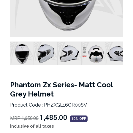
Phantom Zx Series- Matt Cool
Grey Helmet
Product Code : PHZXGL16GR00SV
₹1,485.00
MRP 1,650.00
10% OFF
Inclusive of all taxes