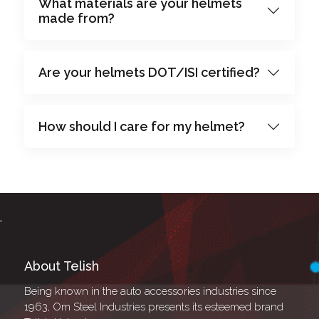
What materials are your helmets
made from?
Are your helmets DOT/ISI certified?
How should I care for my helmet?
About Telish
Being known in the auto accessories industries since
1963, Om Steel Industries presents its esteemed brand