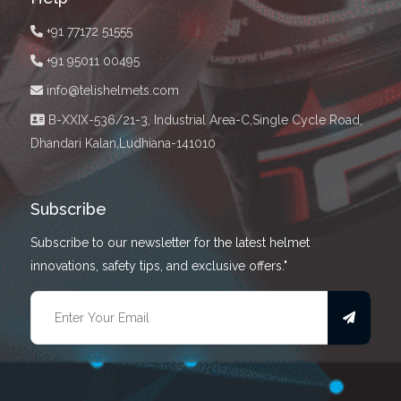
+91 77172 51555
+91 95011 00495
info@telishelmets.com
B-XXIX-536/21-3, Industrial Area-C,Single Cycle Road,
Dhandari Kalan,Ludhiana-141010
Subscribe
Subscribe to our newsletter for the latest helmet
innovations, safety tips, and exclusive offers."