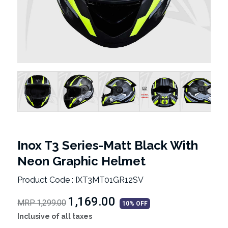
Inox T3 Series-Matt Black With
Neon Graphic Helmet
Product Code : IXT3MT01GR12SV
₹1,169.00
MRP 1,299.00
10% OFF
Inclusive of all taxes