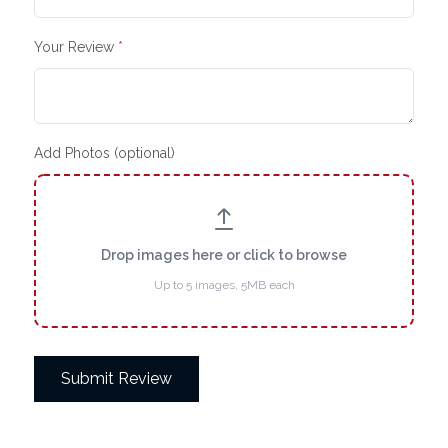
Your Review
*
Add Photos (optional)
Drop images here or click to browse
Up to 5 images, 5MB each
Submit Review