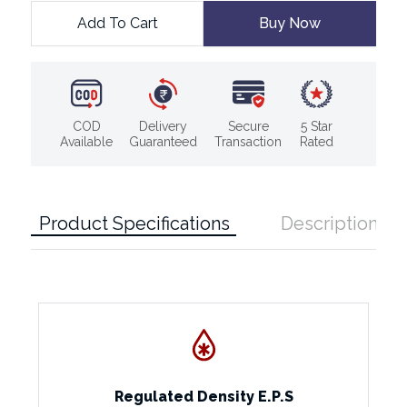
Add To Cart
Buy Now
COD
Delivery
Secure
5 Star
Available
Guaranteed
Transaction
Rated
Product Specifications
Description
Regulated Density E.P.S