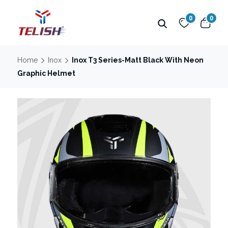
0
0
Home
Inox
Inox T3 Series-Matt Black With Neon
Graphic Helmet