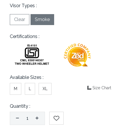
Visor Types :
Clear
Smoke
Certifications :
Available Sizes :
Size Chart
M
L
XL
Quantity :