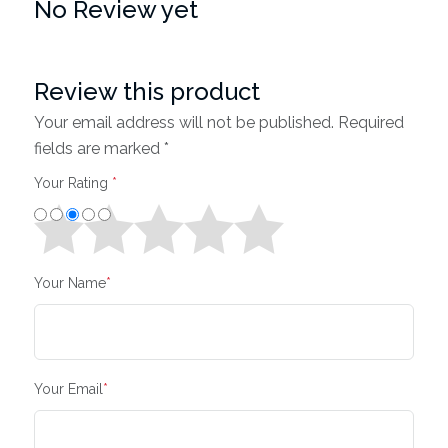
No Review yet
Review this product
Your email address will not be published. Required
fields are marked *
Your Rating
*
Your Name
*
Your Email
*