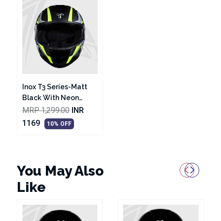
Inox T3 Series-Matt
Black With Neon
Graphic Helmet
MRP 1,299.00
INR
1169
10% OFF
You May Also
Like