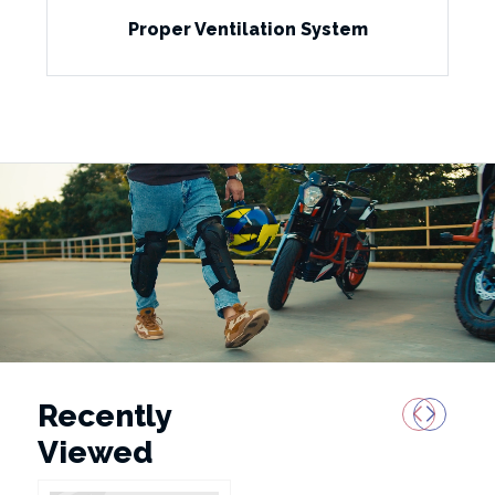
Proper Ventilation System
Recently
Viewed