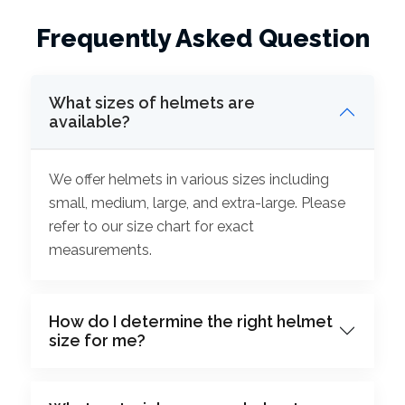
Frequently Asked Question
What sizes of helmets are
available?
We offer helmets in various sizes including
small, medium, large, and extra-large. Please
refer to our size chart for exact
measurements.
How do I determine the right helmet
size for me?