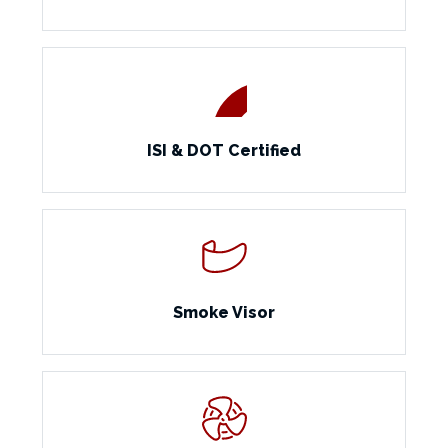
ISI & DOT Certified
Smoke Visor