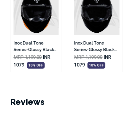
Inox Dual Tone
Inox T1 Series-Glossy
Series-Glossy Black
Black With Red
With Vibrant Blue
Graphic Helmet
MRP 1,199.00
INR
MRP 1,299.00
INR
Helmet
1079
1169
10% OFF
10% OFF
Reviews