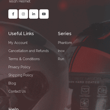
Telish Helmet.
Useful Links
Series
My Account
Phantom
Cancellation and Refunds
Inox
Terms & Conditions
Run
Privacy Policy
Shipping Policy
Blog
Contact Us
Help