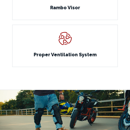
Rambo Visor
Proper Ventilation System