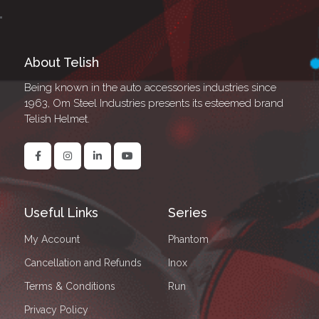
About Telish
Being known in the auto accessories industries since
1963, Om Steel Industries presents its esteemed brand
Telish Helmet.
Useful Links
Series
My Account
Phantom
Cancellation and Refunds
Inox
Terms & Conditions
Run
Privacy Policy