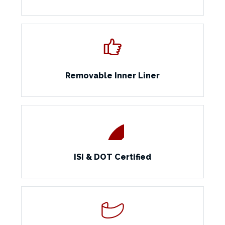
Removable Inner Liner
ISI & DOT Certified