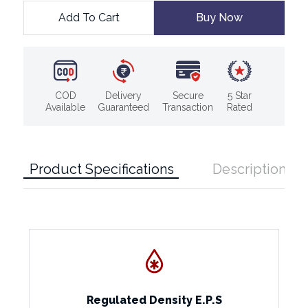
Add To Cart
Buy Now
COD
Delivery
Secure
5 Star
Available
Guaranteed
Transaction
Rated
Product Specifications
Description
Regulated Density E.P.S