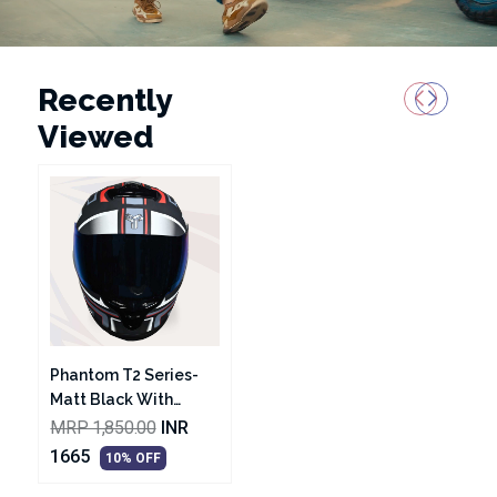
Recently
Viewed
Phantom T2 Series-
Matt Black With
White Graphic
MRP 1,850.00
INR
Helmet
1665
10% OFF