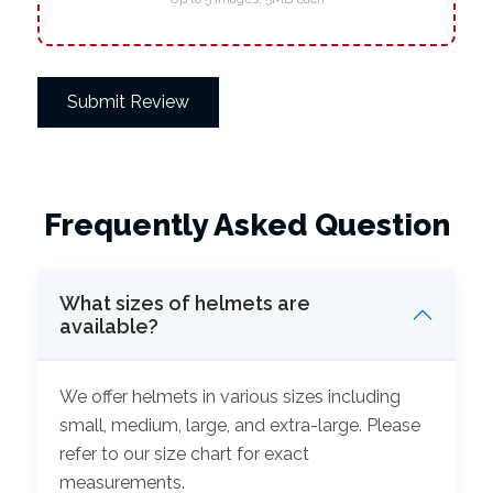
Submit Review
Frequently Asked Question
What sizes of helmets are
available?
We offer helmets in various sizes including
small, medium, large, and extra-large. Please
refer to our size chart for exact
measurements.