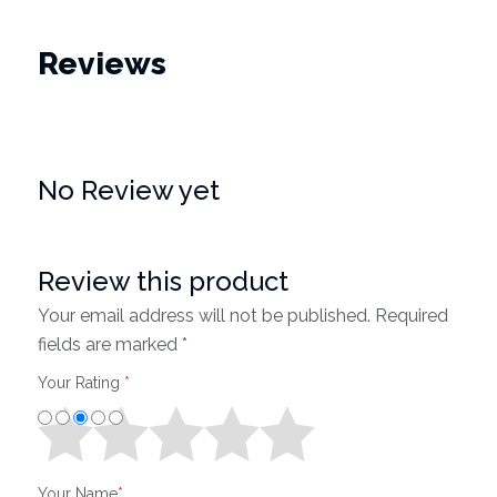
Reviews
No Review yet
Review this product
Your email address will not be published. Required
fields are marked *
Your Rating
*
Your Name
*