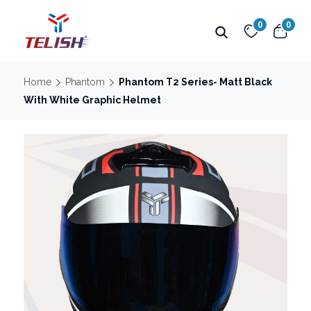
0
0
Home
Phantom
Phantom T2 Series- Matt Black
With White Graphic Helmet