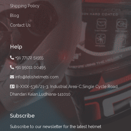
Shipping Policy
Blog
Contact Us
Help
+91 77172 51555
+91 95011 00495
info@telishelmets.com
B-XXIX-536/21-3, Industrial Area-C,Single Cycle Road,
Dhandari Kalan,Ludhiana-141010
Subscribe
Subscribe to our newsletter for the latest helmet