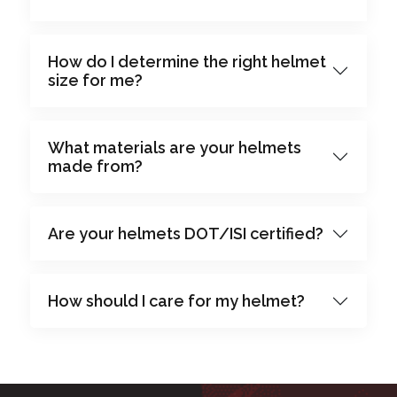
How do I determine the right helmet
size for me?
What materials are your helmets
made from?
Are your helmets DOT/ISI certified?
How should I care for my helmet?