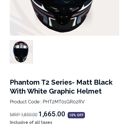
Phantom T2 Series- Matt Black
With White Graphic Helmet
Product Code : PHT2MT01GR02RV
₹1,665.00
MRP 1,850.00
10% OFF
Inclusive of all taxes