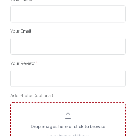
Your Email
*
Your Review
*
Add Photos (optional)
Drop images here or click to browse
Up to 5 images, 5MB each