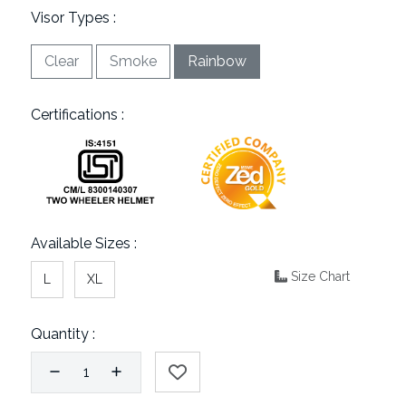
Visor Types :
Clear
Smoke
Rainbow
Certifications :
Available Sizes :
Size Chart
L
XL
Quantity :