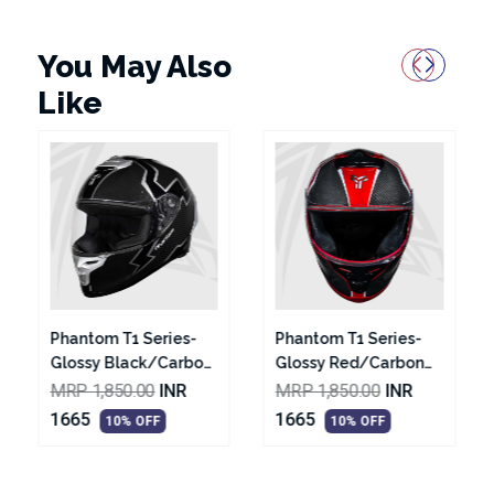
You May Also
Like
Phantom T1 Series-
Phantom T2 Series-
Glossy Red/Carbon
Glossy Black With
Texture Black With
White Graphic
MRP 1,850.00
INR
MRP 1,850.00
INR
Silver Graphic Helmet
Helmet
1665
1665
10% OFF
10% OFF